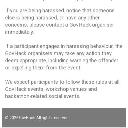
If you are being harassed, notice that someone
else is being harassed, or have any other
concerns, please contact a GovHack organiser
immediately.
If a participant engages in harassing behaviour, the
GovHack organisers may take any action they
deem appropriate, including warning the offender
or expelling them from the event.
We expect participants to follow these rules at all
GovHack events, workshop venues and
hackathon-related social events.
© 2026 GovHack. All rights reserved.