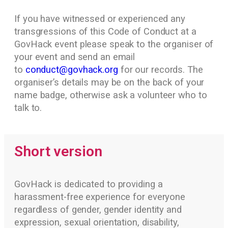
If you have witnessed or experienced any
transgressions of this Code of Conduct at a
GovHack event please speak to the organiser of
your event and send an email
to
conduct@govhack.org
for our records. The
organiser’s details may be on the back of your
name badge, otherwise ask a volunteer who to
talk to.
Short version
GovHack is dedicated to providing a
harassment-free experience for everyone
regardless of gender, gender identity and
expression, sexual orientation, disability,