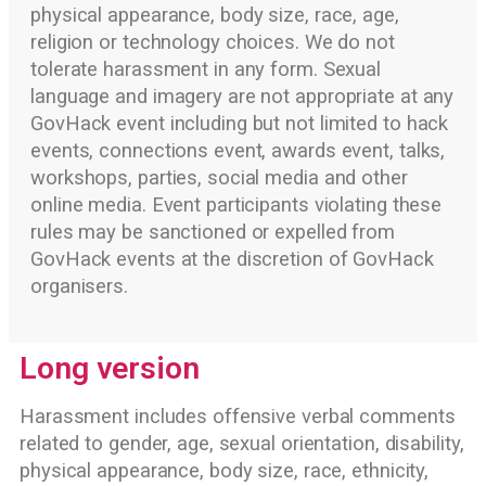
physical appearance, body size, race, age,
religion or technology choices. We do not
tolerate harassment in any form. Sexual
language and imagery are not appropriate at any
GovHack event including but not limited to hack
events, connections event, awards event, talks,
workshops, parties, social media and other
online media. Event participants violating these
rules may be sanctioned or expelled from
GovHack events at the discretion of GovHack
organisers.
Long version
Harassment includes offensive verbal comments
related to gender, age, sexual orientation, disability,
physical appearance, body size, race, ethnicity,