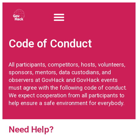
Code of Conduct
All participants, competitors, hosts, volunteers,
sponsors, mentors, data custodians, and
observers at GovHack and GovHack events
must agree with the following code of conduct.
We expect cooperation from all participants to
help ensure a safe environment for everybody.
Need Help?