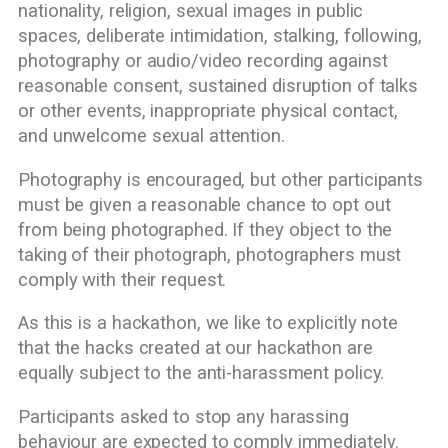
nationality, religion, sexual images in public
spaces, deliberate intimidation, stalking, following,
photography or audio/video recording against
reasonable consent, sustained disruption of talks
or other events, inappropriate physical contact,
and unwelcome sexual attention.
Photography is encouraged, but other participants
must be given a reasonable chance to opt out
from being photographed. If they object to the
taking of their photograph, photographers must
comply with their request.
As this is a hackathon, we like to explicitly note
that the hacks created at our hackathon are
equally subject to the anti-harassment policy.
Participants asked to stop any harassing
behaviour are expected to comply immediately.