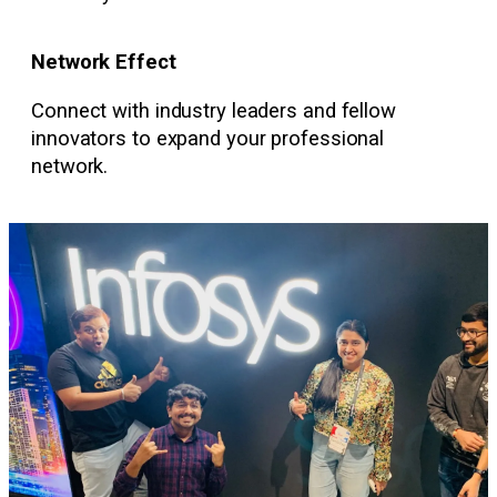
Network Effect
Connect with industry leaders and fellow
innovators to expand your professional
network.