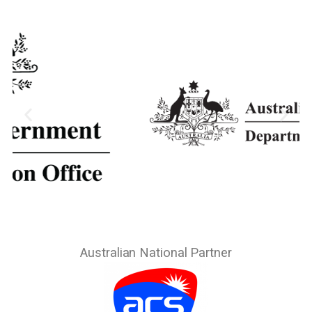
Australian National Partner