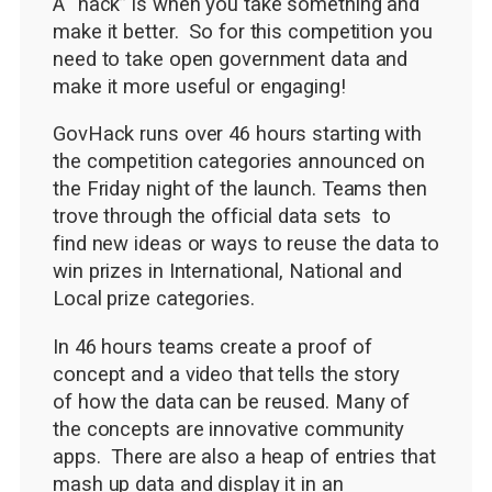
A “hack” is when you take something and
make it better. So for this competition you
need to take open government data and
make it more useful or engaging!
GovHack runs over 46 hours starting with
the competition categories announced on
the Friday night of the launch. Teams then
trove through the official data sets to
find new ideas or ways to reuse the data to
win prizes in International, National and
Local prize categories.
In 46 hours teams create a proof of
concept and a video that tells the story
of how the data can be reused. Many of
the concepts are innovative community
apps. There are also a heap of entries that
mash up data and display it in an