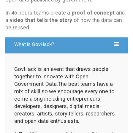
In 46 hours teams create a
proof of concept
and
a
video that tells the story
of how the data can
be reused.
What is GovHack?
GovHack is an event that draws people
together to innovate with Open
Government Data.The best teams have a
mix of skill so we encourage every one to
come along including entrepreneurs,
developers, designers, digital media
creators, artists, story tellers, researchers
and open data enthusiasts.