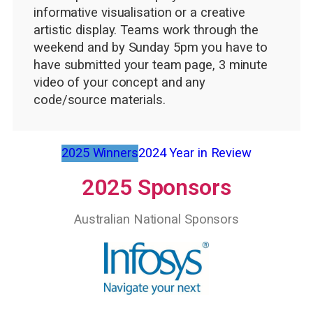
informative visualisation or a creative
artistic display. Teams work through the
weekend and by Sunday 5pm you have to
have submitted your team page, 3 minute
video of your concept and any
code/source materials.
2025 Winners
2024 Year in Review
2025 Sponsors
Australian National Sponsors