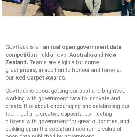
GovHack is an
annual open government data
competition
held all over
Australia
and
New
Zealand.
Teams are eligible for some
great
prizes,
in addition to honour and fame at
our
Red Carpet Awards
.
GovHack is about getting our best and brightest,
working with government data to innovate and
create. It is about encouraging and celebrating our
technical and creative capacity, connecting
citizens with government for great outcomes, and
building upon the social and economic value of
open data published by government.