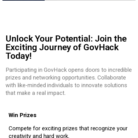
Unlock Your Potential: Join the
Exciting Journey of GovHack
Today!
Participating in GovHack opens doors to incredible
prizes and networking opportunities. Collaborate
with like-minded individuals to innovate solutions
that make a real impact.
Win Prizes
Compete for exciting prizes that recognize your
creativity and hard work.