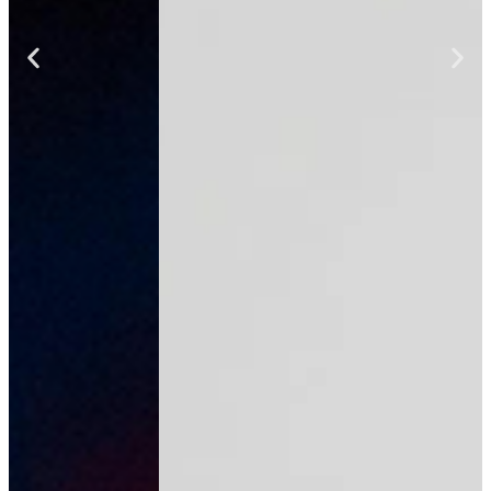
team
We're growing our AI automation team
and would love to hear from talented
people who want to make an impact.
Email us to express your interest and
learn more.
SEND US AN EMAIL