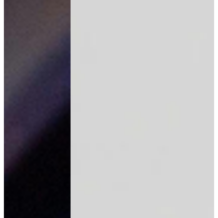
Join our AI automation