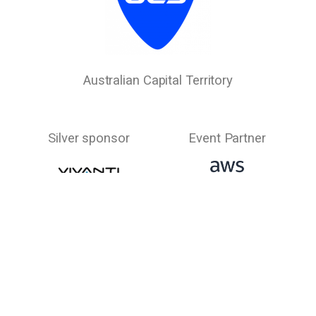
Australian Capital Territory
Silver sponsor
Event Partner
New South Wales
Event Partner