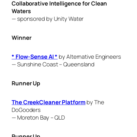
Collaborative Intelligence for Clean
Waters
— sponsored by Unity Water
Winner
* Flow-Sense AI *
by ​Alternative Engineers
—
Sunshine Coast – Queensland
Runner Up
The CreekCleaner Platform
by The
DoGooders
—
Moreton Bay – QLD
Runner Up