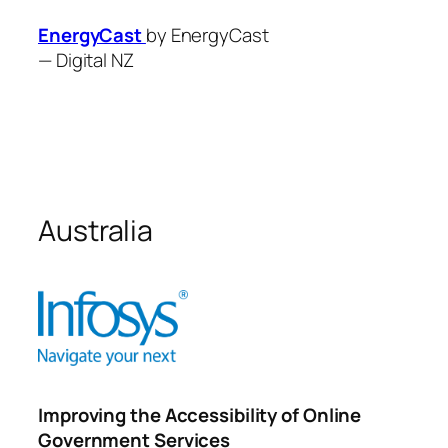
EnergyCast
by EnergyCast
—
Digital NZ
Australia
Improving the Accessibility of Online
Government Services