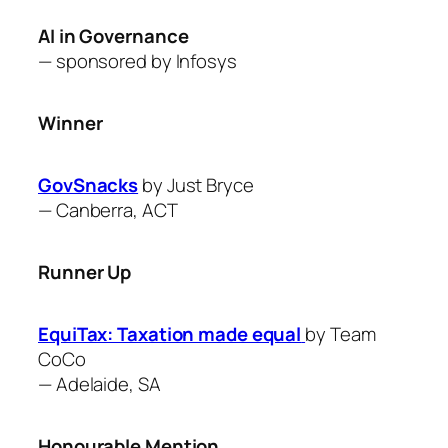
AI in Governance
— sponsored by Infosys
Winner
GovSnacks
by Just Bryce
—
Canberra, ACT
Runner Up
EquiTax: Taxation made equal
by Team
CoCo
—
Adelaide, SA
Honourable Mention