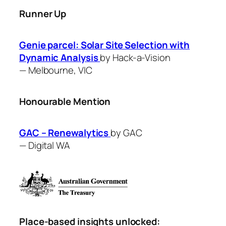
Runner Up
Genie parcel: Solar Site Selection with
Dynamic Analysis
by ​Hack-a-Vision
—
Melbourne, VIC
Honourable Mention
GAC – Renewalytics
by GAC
—
Digital WA
Place-based insights unlocked: