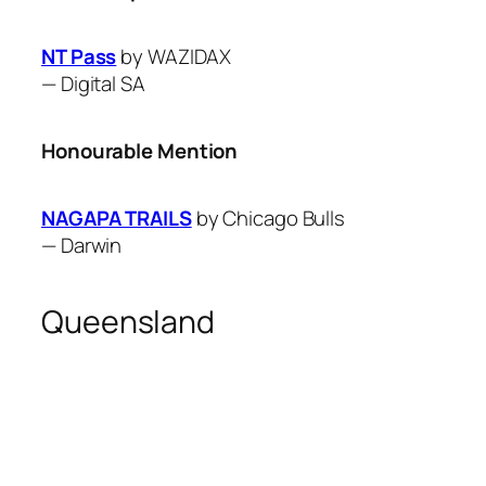
NT Pass
by WAZIDAX
—
Digital SA
Honourable Mention
NAGAPA TRAILS
by Chicago Bulls
—
Darwin
Queensland