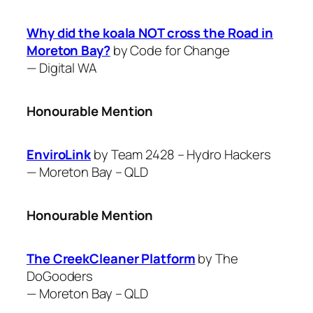
Why did the koala NOT cross the Road in
Moreton Bay?
by Code for Change
—
Digital WA
Honourable Mention
EnviroLink
by Team 2428 – Hydro Hackers
—
Moreton Bay – QLD
Honourable Mention
The CreekCleaner Platform
by The
DoGooders
—
Moreton Bay – QLD