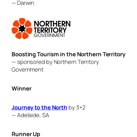
—
Darwin
Boosting Tourism in the Northern Territory
— sponsored by
Northern Territory
Governme
nt
Winner
Journey to the North
by 3+2
—
Adelaide, SA
Runner Up