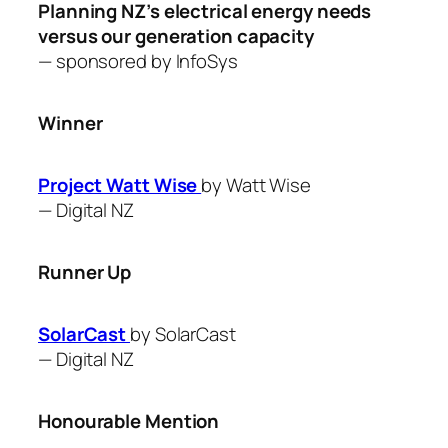
Planning NZ’s electrical energy needs
versus our generation capacity
— sponsored by
InfoSys
Winner
Project Watt Wise
by Watt Wise
—
Digital NZ
Runner Up
SolarCast
by SolarCast
—
Digital NZ
Honourable Mention