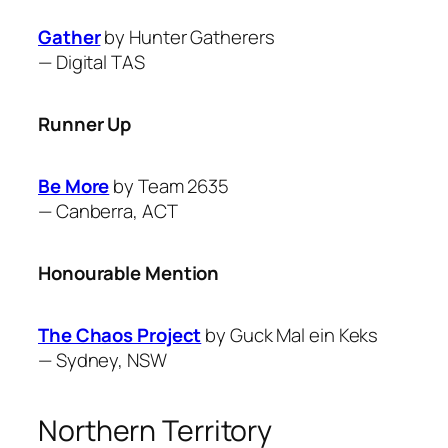
Gather
by Hunter Gatherers
—
Digital TAS
Runner Up
Be More
by Team 2635
—
Canberra, ACT
Honourable Mention
The Chaos Project
by Guck Mal ein Keks
—
Sydney, NSW
Northern Territory