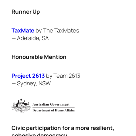
Runner Up
TaxMate
by ​The TaxMates
—
Adelaide, SA
Honourable Mention
Project 2613
by Team 2613
—
Sydney, NSW
Civic participation for a more resilient,
cohesive democracy.