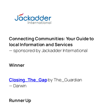
Connecting Communities: Your Guide to
local Information and Services
— sponsored by Jackadder
International
Winner
Closing_The_Gap
by The_Guardian
—
Darwin
Runner Up