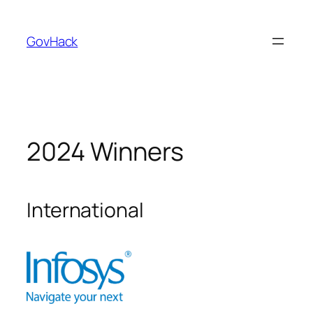
GovHack
2024 Winners
International