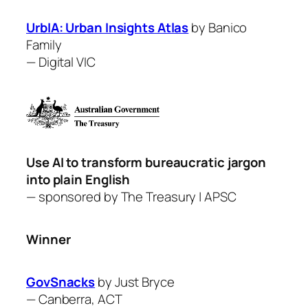
UrbIA: Urban Insights Atlas
by ​Banico
Family
—
Digital VIC
Use AI to transform bureaucratic jargon
into plain English
— sponsored by
The Treasury
| APSC
Winner
GovSnacks
by Just Bryce
—
Canberra, ACT