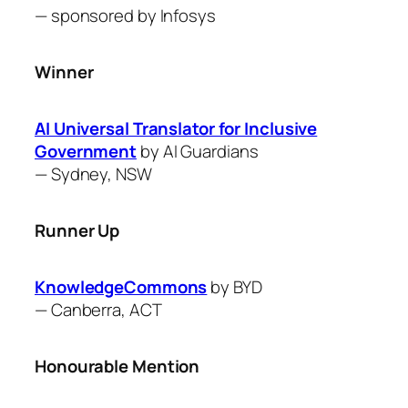
— sponsored by
Infosys
Winner
AI Universal Translator for Inclusive
Government
by ​AI Guardians
—
Sydney, NSW
Runner Up
KnowledgeCommons
by BYD
—
Canberra, ACT
Honourable Mention