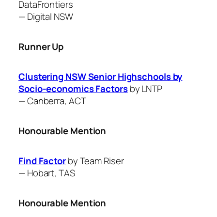
DataFrontiers
—
Digital NSW
Runner Up
Clustering NSW Senior Highschools by
Socio-economics Factors
by ​LNTP
—
Canberra, ACT
Honourable Mention
Find Factor
by ​Team Riser
—
Hobart, TAS
Honourable Mention