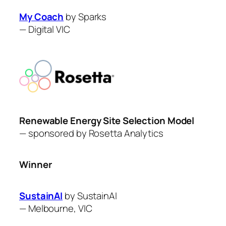
My Coach
by Sparks
—
Digital VIC
Renewable Energy Site Selection Model
— sponsored by Rosetta Analytics
Winner
SustainAI
by ​SustainAI
—
Melbourne, VIC