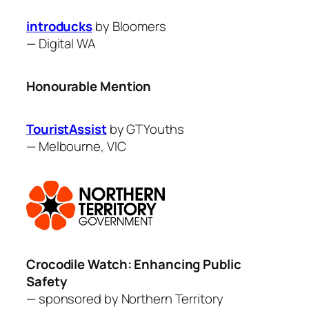
introducks
by Bloomers
—
Digital WA
Honourable Mention
TouristAssist
by GTYouths
—
Melbourne, VIC
Crocodile Watch: Enhancing Public
Safety
— sponsored by Northern Territory