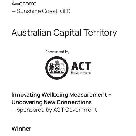
Awesome
—
Sunshine Coast, QLD
Australian Capital Territory
Innovating Wellbeing Measurement –
Uncovering New Connections
— sponsored by ACT
Government
Winner