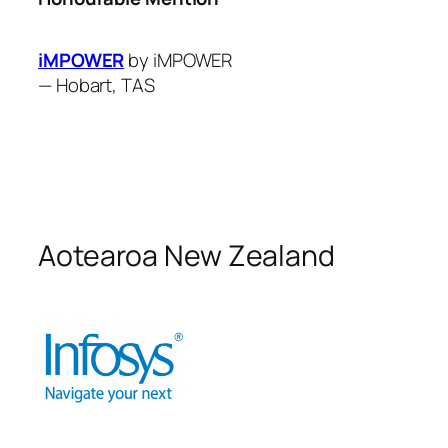
iMPOWER
by iMPOWER
—
Hobart, TAS
Aotearoa New Zealand