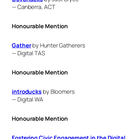
—
Canberra, ACT
Honourable Mention
Gather
by ​Hunter Gatherers
—
Digital TAS
Honourable Mention
introducks
by Bloomers
—
Digital WA
Honourable Mention
Fostering Civic Engagement in the Digital