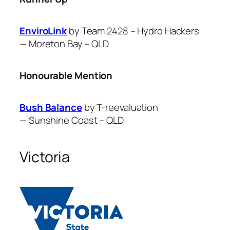
EnviroLink
by Team 2428 – Hydro Hackers
—
Moreton Bay – QLD
Honourable Mention
Bush Balance
by T-reevaluation
—
Sunshine Coast – QLD
Victoria