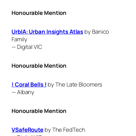
Honourable Mention
UrbIA: Urban Insights Atlas
by Banico
Family
—
Digital VIC
Honourable Mention
! Coral Bells !
by The Late Bloomers
—
Albany
Honourable Mention
VSafeRoute
by The FedTech