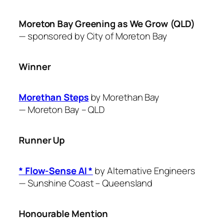
Moreton Bay Greening as We Grow (QLD)
— sponsored by City of
Moreton Bay
Winner
Morethan Steps
by Morethan Bay
—
Moreton Bay – QLD
Runner Up
* Flow-Sense AI *
by ​Alternative Engineers
—
Sunshine Coast – Queensland
Honourable Mention