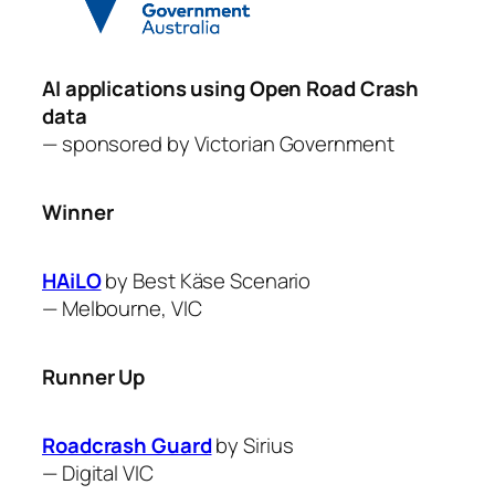
AI applications using Open Road Crash
data
— sponsored by
Victorian Government
Winner
HAiLO
by Best Käse Scenario
—
Melbourne, VIC
Runner Up
Roadcrash Guard
by ​Sirius
—
Digital VIC