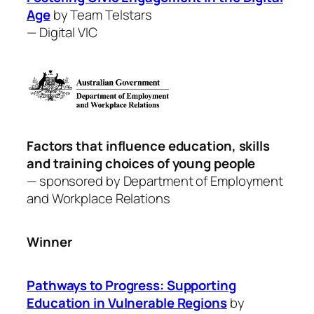
Age
by Team Telstars
—
Digital VIC
Factors that influence education, skills
and training choices of young people
— sponsored by Department of Employment
and Workplace Relations
Winner
Pathways to Progress: Supporting
Education in Vulnerable Regions
by ​