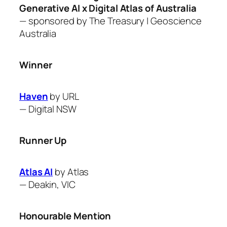
Generative AI x Digital Atlas of Australia
— sponsored by The Treasury
| Geoscience
Australia
Winner
Haven
by URL
—
Digital NSW
Runner Up
Atlas AI
by Atlas
—
Deakin, VIC
Honourable Mention