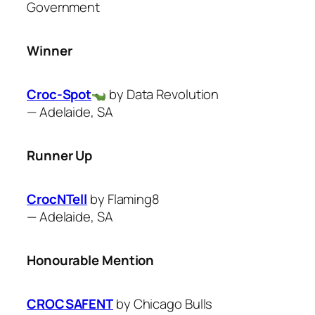
Government
Winner
Croc-Spot
by Data Revolution
—
Adelaide, SA
Runner Up
CrocNTell
by ​Flaming8
—
Adelaide, SA
Honourable Mention
CROCSAFENT
by ​Chicago Bulls