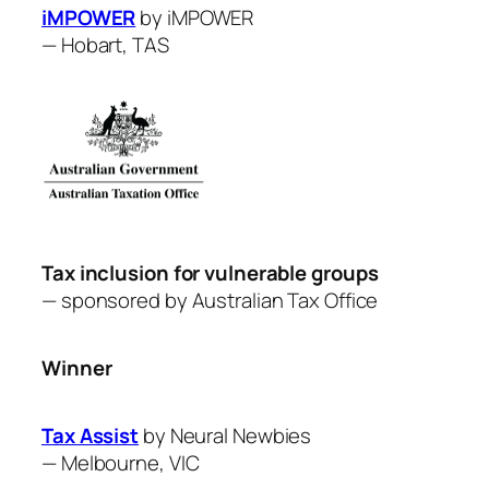
iMPOWER
by iMPOWER
—
Hobart, TAS
Tax inclusion for vulnerable groups
— sponsored by Australian Tax Office
Winner
Tax Assist
by Neural Newbies
—
Melbourne, VIC