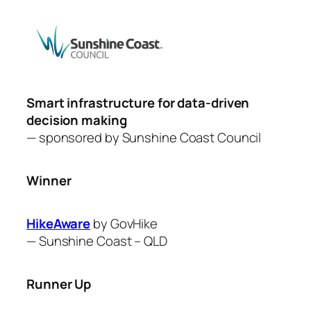
Smart infrastructure for data-driven
decision making
— sponsored by
Sunshine Coast Council
Winner
HikeAware
by GovHike
—
Sunshine Coast – QLD
Runner Up