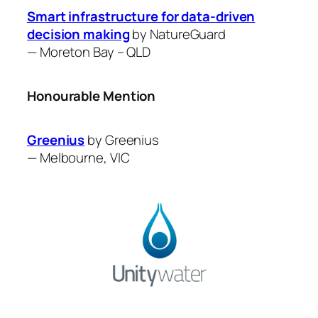
Smart infrastructure for data-driven
decision making
by ​NatureGuard
—
Moreton Bay – QLD
Honourable Mention
Greenius
by ​Greenius
—
Melbourne, VIC