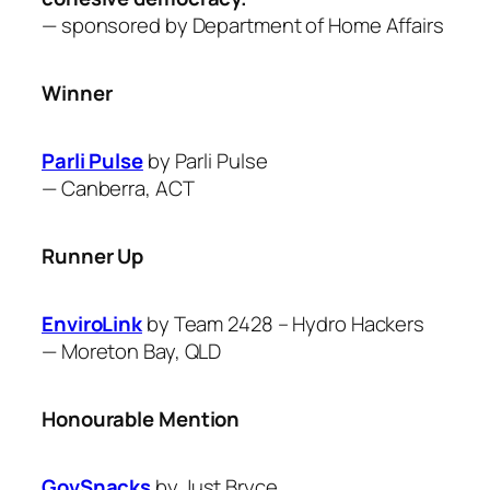
— sponsored by Department of Home Affairs
Winner
Parli Pulse
by ​Parli Pulse
—
Canberra, ACT
Runner Up
EnviroLink
by Team 2428 – Hydro Hackers
—
Moreton Bay, QLD
Honourable Mention
GovSnacks
by ​Just Bryce