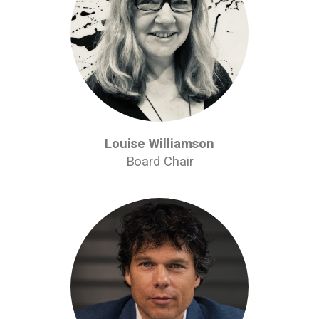
Louise Williamson
Board Chair