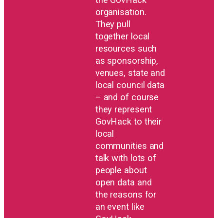
organisation.
They pull
together local
resources such
as sponsorship,
venues, state and
local council data
– and of course
they represent
GovHack to their
local
communities and
talk with lots of
people about
open data and
the reasons for
an event like