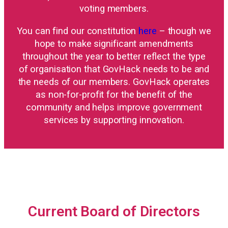
voting members.
You can find our constitution
here
– though we
hope to make significant amendments
throughout the year to better reflect the type
of organisation that GovHack needs to be and
the needs of our members. GovHack operates
as non-for-profit for the benefit of the
community and helps improve government
services by supporting innovation.
Current Board of Directors