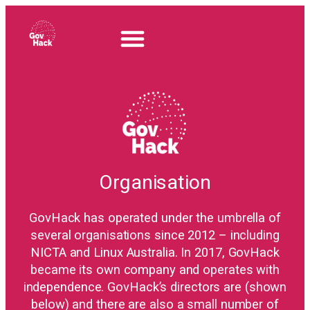
Organisation
GovHack has operated under the umbrella of
several organisations since 2012 – including
NICTA and Linux Australia. In 2017, GovHack
became its own company and operates with
independence. GovHack’s directors are (shown
below) and there are also a small number of