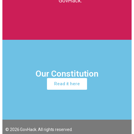
GovHack.
Our Constitution
Read it here
© 2026 GovHack. All rights reserved.