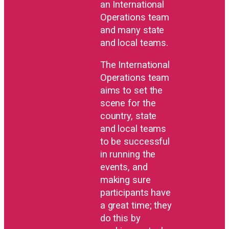
an International
Operations team
and many state
and local teams.
The International
Operations team
aims to set the
scene for the
country, state
and local teams
to be successful
in running the
events, and
making sure
participants have
a great time; they
do this by