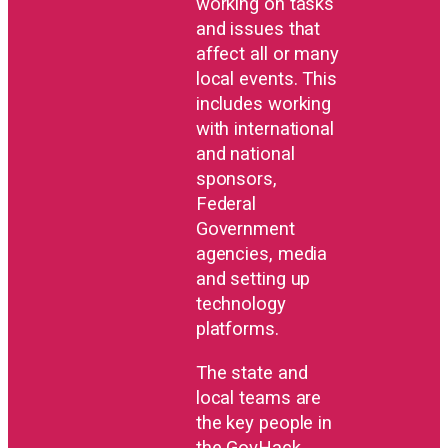
working on tasks
and issues that
affect all or many
local events. This
includes working
with international
and national
sponsors,
Federal
Government
agencies, media
and setting up
technology
platforms.
The state and
local teams are
the key people in
the GovHack