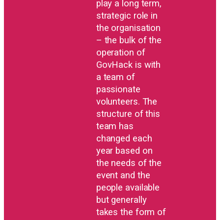
play a long term,
strategic role in
the organisation
– the bulk of the
operation of
GovHack is with
a team of
passionate
volunteers. The
structure of this
team has
changed each
year based on
the needs of the
event and the
people available
but generally
takes the form of