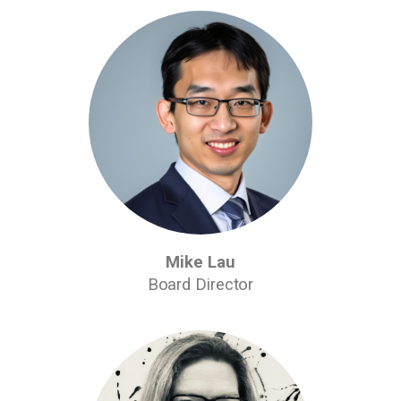
Mike Lau
Board Director