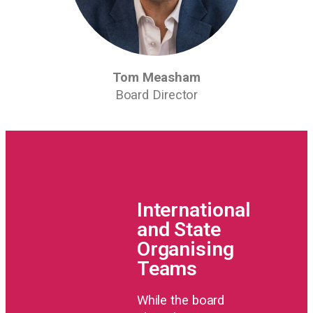
Tom Measham
Board Director
International
and State
Organising
Teams
While the board