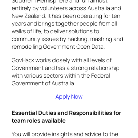
Southern Hemisphere and run almost
entirely by volunteers across Australia and
New Zealand. It has been operating for ten
years and brings together people from all
walks of life, to deliver solutions to
community issues by hacking, mashing and
remodelling Government Open Data.
GovHack works closely with all levels of
Government and has a strong relationship
with various sectors within the Federal
Government of Australia.
Apply Now
Essential Duties and Responsibilities for
team roles available
You will provide insights and advice to the