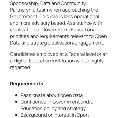
Sponsorship, Data and Community
Partnership team when approaching the
Government. This role is less operational
and more advisory based. Assistance with
clarification of Government/Educational
priorities and requirements relevant to Open
Data and strategic utilisation/engagement.
Candidates employed at a Federal level or at
a Higher Education institution will be highly
regarded.
Requirements
Passionate about open data
Confidence in Government and/or
Education policy and strategy
Background or interest in Open