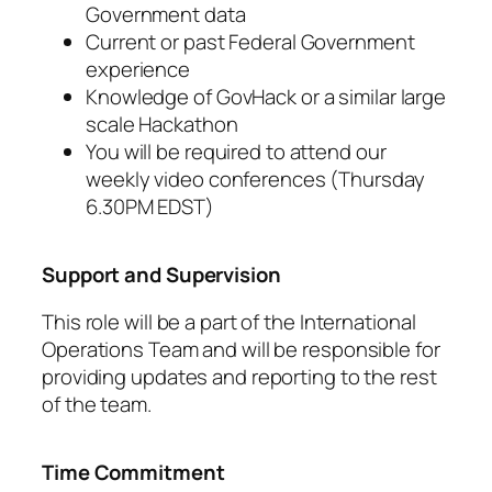
Government data
Current or past Federal Government
experience
Knowledge of GovHack or a similar large
scale Hackathon
You will be required to attend our
weekly video conferences (Thursday
6.30PM EDST)
Support and Supervision
This role will be a part of the International
Operations Team and will be responsible for
providing updates and reporting to the rest
of the team.
Time Commitment