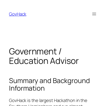
GovHack
Government /
Education Advisor
Summary and Background
Information
GovHack is the largest Hackathon in the