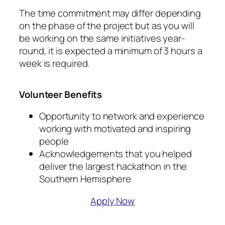
The time commitment may differ depending
on the phase of the project but as you will
be working on the same initiatives year-
round, it is expected a minimum of 3 hours a
week is required.
Volunteer Benefits
Opportunity to network and experience
working with motivated and inspiring
people
Acknowledgements that you helped
deliver the largest hackathon in the
Southern Hemisphere
Apply Now